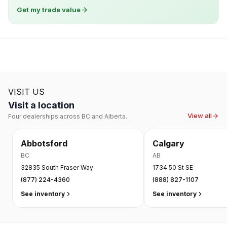
Get my trade value
VISIT US
Visit a location
View all
Four dealerships across BC and Alberta.
Abbotsford
Calgary
BC
AB
32835 South Fraser Way
1734 50 St SE
(877) 224-4360
(888) 827-1107
See inventory
See inventory