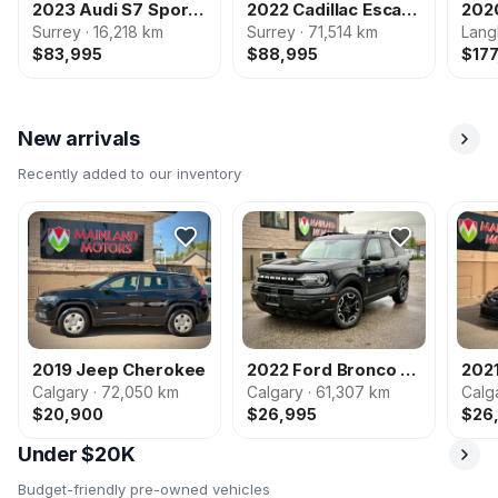
2023 Audi S7 Sportback
2022 Cadillac Escalade
Surrey · 16,218 km
Surrey · 71,514 km
Lang
$83,995
$88,995
$17
New arrivals
Recently added to our inventory
2019 Jeep Cherokee
2022 Ford Bronco Sport
202
Calgary · 72,050 km
Calgary · 61,307 km
Calg
$20,900
$26,995
$26
Under $20K
Budget-friendly pre-owned vehicles