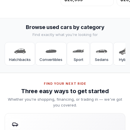
Browse used cars by category
Hatchbacks
Convertibles
Sport
Sedans
Hybri
FIND YOUR NEXT RIDE
Three easy ways to get started
Whether you're shopping, financing, or trading in — we've got
you covered.