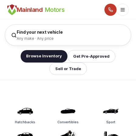
Pre-Owned Cars, SUVs & Trucks in Surrey, Langley, Ab
Mainland
Motors
Find your next vehicle
Any make · Any price
Browse Inventory
Get Pre-Approved
Sell or Trade
Hatchbacks
Convertibles
Sport