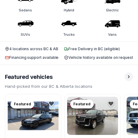
Sedans
Hybrid
Electric
SUVs
Trucks
Vans
4 locations across BC & AB
Free Delivery in BC (eligible)
Financing support available
Vehicle history available on request
Featured vehicles
Hand-picked from our BC & Alberta locations
Featured
Featured
Fe