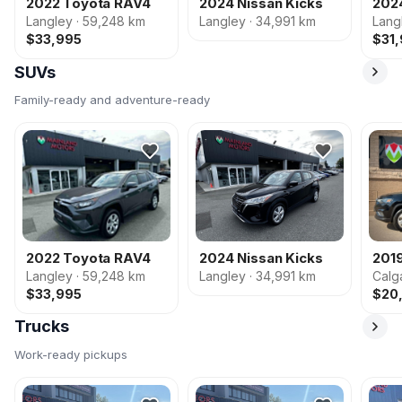
2022 Toyota RAV4
2024 Nissan Kicks
202
Langley · 59,248 km
Langley · 34,991 km
Lang
$33,995
$31
SUVs
Family-ready and adventure-ready
2022 Toyota RAV4
2024 Nissan Kicks
201
Langley · 59,248 km
Langley · 34,991 km
Calg
$33,995
$20
Trucks
Work-ready pickups