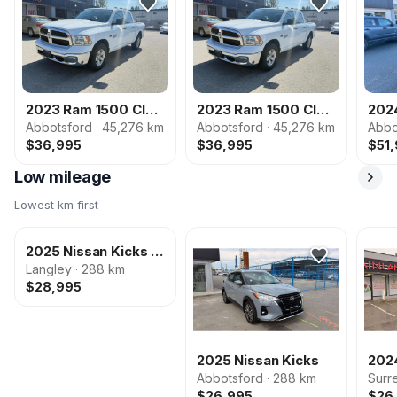
2023 Ram 1500 Classic
2023 Ram 1500 Classic
Abbotsford · 45,276 km
Abbotsford · 45,276 km
Abbo
$36,995
$36,995
$51
Low mileage
Lowest km first
2025 Nissan Kicks Play
Langley · 288 km
2025 Nissan Kicks Play
$28,995
PHOTOS COMING
SOON
2025 Nissan Kicks
2024
Abbotsford · 288 km
Surr
$26,995
$26