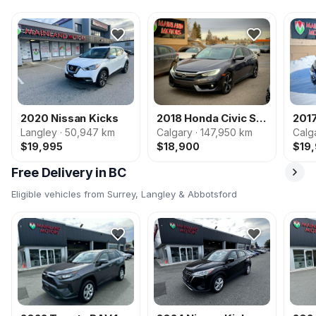
2020 Nissan Kicks
2018 Honda Civic Sedan
201
Langley · 50,947 km
Calgary · 147,950 km
Calg
$19,995
$18,900
$19
Free Delivery in BC
Eligible vehicles from Surrey, Langley & Abbotsford