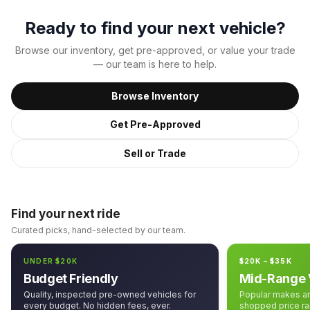
Ready to find your next vehicle?
Browse our inventory, get pre-approved, or value your trade
— our team is here to help.
Browse Inventory
Get Pre-Approved
Sell or Trade
Find your next ride
Curated picks, hand-selected by our team.
UNDER $20K
$20K – $35K
Budget Friendly
Mid-Range 
Quality, inspected pre-owned vehicles for
Popular makes an
every budget. No hidden fees, ever.
shopped price ra