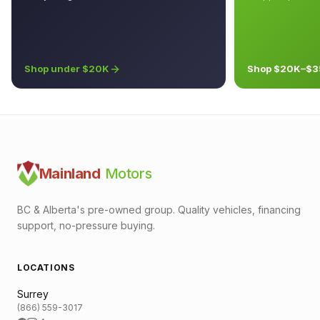
Shop under $20K
Shop $20K–$3
Mainland
Motors
BC & Alberta's pre-owned group. Quality vehicles, financing
support, no-pressure buying.
LOCATIONS
Surrey
(866) 559-3017