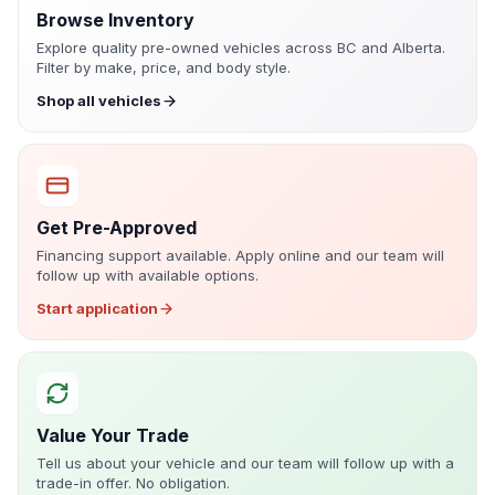
Browse Inventory
Explore quality pre-owned vehicles across BC and Alberta.
Filter by make, price, and body style.
Shop all vehicles
Get Pre-Approved
Financing support available. Apply online and our team will
follow up with available options.
Start application
Value Your Trade
Tell us about your vehicle and our team will follow up with a
trade-in offer. No obligation.