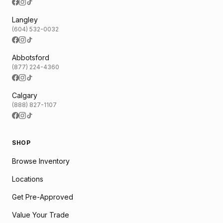
Langley
(604) 532-0032
Abbotsford
(877) 224-4360
Calgary
(888) 827-1107
SHOP
Browse Inventory
Locations
Get Pre-Approved
Value Your Trade