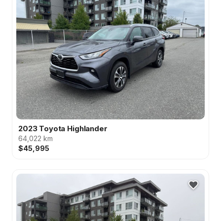
2023 Toyota Highlander
64,022 km
$45,995