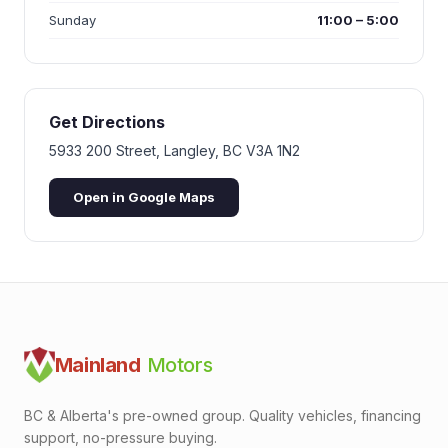
Sunday
11:00 – 5:00
Get Directions
5933 200 Street
,
Langley
,
BC
V3A 1N2
Open in Google Maps
Mainland
Motors
BC & Alberta's pre-owned group. Quality vehicles, financing
support, no-pressure buying.