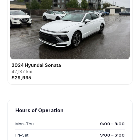
2024 Hyundai Sonata
42,187 km
$29,995
Hours of Operation
Mon–Thu
9:00 – 8:00
Fri–Sat
9:00 – 6:00