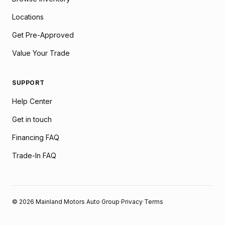
Locations
Get Pre-Approved
Value Your Trade
SUPPORT
Help Center
Get in touch
Financing FAQ
Trade-In FAQ
© 2026 Mainland Motors Auto Group
·
Privacy
·
Terms