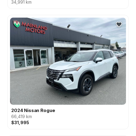
34,991 km
2024 Nissan Rogue
66,419 km
$31,995