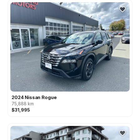
2024 Nissan Rogue
75,888 km
$31,995