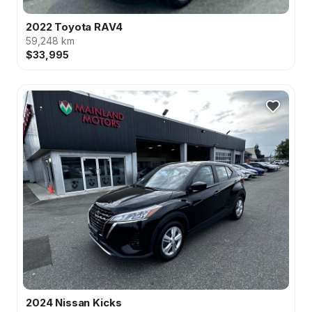
2022 Toyota RAV4
59,248 km
$33,995
2024 Nissan Kicks