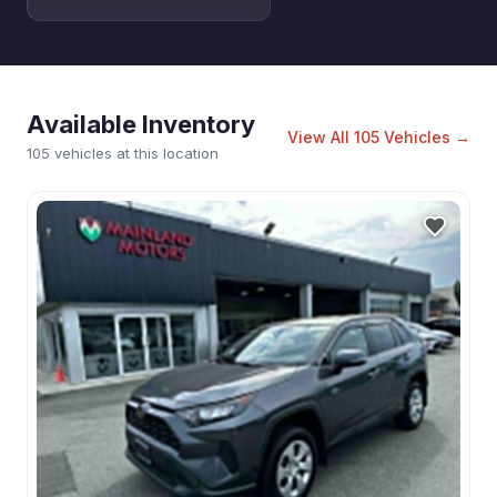
Available Inventory
View All
105
Vehicles →
105 vehicles at this location