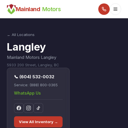
Mainland
Motors
← All Locations
Langley
Mainland Motors Langley
5933 200 Street
,
Langley
,
BC
📞
(604) 532-0032
Service:
(888) 800-0365
WhatsApp Us
View All Inventory →