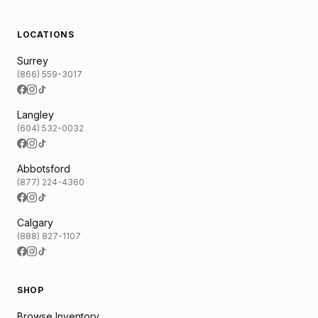
LOCATIONS
Surrey
(866) 559-3017
Langley
(604) 532-0032
Abbotsford
(877) 224-4360
Calgary
(888) 827-1107
SHOP
Browse Inventory