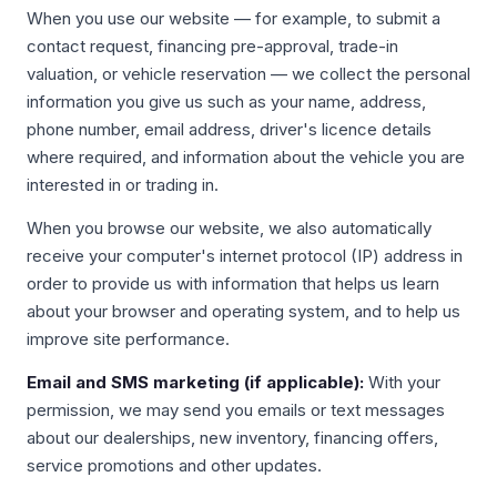
When you use our website — for example, to submit a
contact request, financing pre-approval, trade-in
valuation, or vehicle reservation — we collect the personal
information you give us such as your name, address,
phone number, email address, driver's licence details
where required, and information about the vehicle you are
interested in or trading in.
When you browse our website, we also automatically
receive your computer's internet protocol (IP) address in
order to provide us with information that helps us learn
about your browser and operating system, and to help us
improve site performance.
Email and SMS marketing (if applicable):
With your
permission, we may send you emails or text messages
about our dealerships, new inventory, financing offers,
service promotions and other updates.