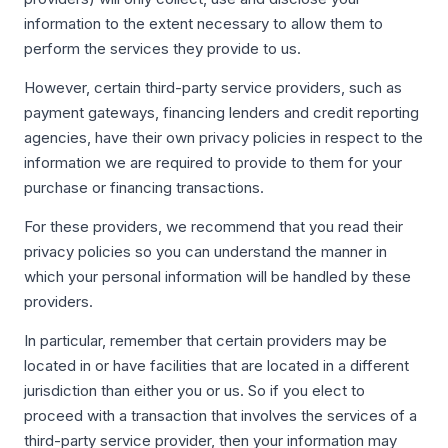
information to the extent necessary to allow them to
perform the services they provide to us.
However, certain third-party service providers, such as
payment gateways, financing lenders and credit reporting
agencies, have their own privacy policies in respect to the
information we are required to provide to them for your
purchase or financing transactions.
For these providers, we recommend that you read their
privacy policies so you can understand the manner in
which your personal information will be handled by these
providers.
In particular, remember that certain providers may be
located in or have facilities that are located in a different
jurisdiction than either you or us. So if you elect to
proceed with a transaction that involves the services of a
third-party service provider, then your information may