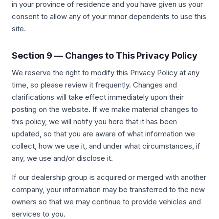
in your province of residence and you have given us your
consent to allow any of your minor dependents to use this
site.
Section 9 — Changes to This Privacy Policy
We reserve the right to modify this Privacy Policy at any
time, so please review it frequently. Changes and
clarifications will take effect immediately upon their
posting on the website. If we make material changes to
this policy, we will notify you here that it has been
updated, so that you are aware of what information we
collect, how we use it, and under what circumstances, if
any, we use and/or disclose it.
If our dealership group is acquired or merged with another
company, your information may be transferred to the new
owners so that we may continue to provide vehicles and
services to you.