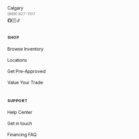
Calgary
(888) 827-1107
SHOP
Browse Inventory
Locations
Get Pre-Approved
Value Your Trade
SUPPORT
Help Center
Get in touch
Financing FAQ