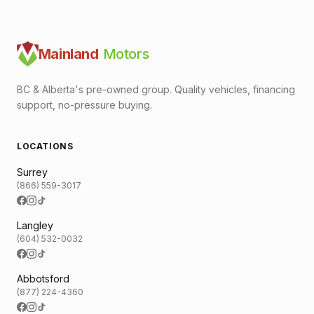
Mainland
Motors
BC & Alberta's pre-owned group. Quality vehicles, financing
support, no-pressure buying.
LOCATIONS
Surrey
(866) 559-3017
Langley
(604) 532-0032
Abbotsford
(877) 224-4360