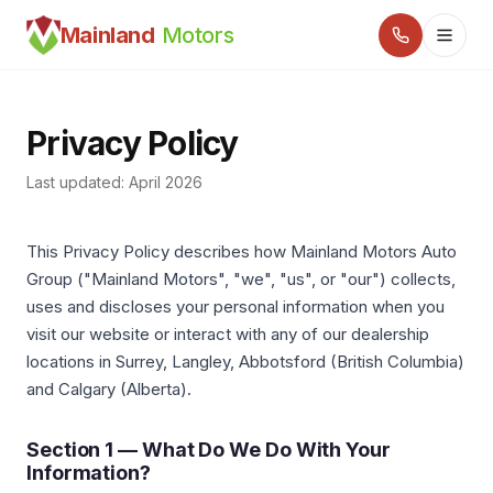
Mainland
Motors
Privacy Policy
Last updated: April 2026
This Privacy Policy describes how Mainland Motors Auto
Group ("Mainland Motors", "we", "us", or "our") collects,
uses and discloses your personal information when you
visit our website or interact with any of our dealership
locations in Surrey, Langley, Abbotsford (British Columbia)
and Calgary (Alberta).
Section 1 — What Do We Do With Your
Information?