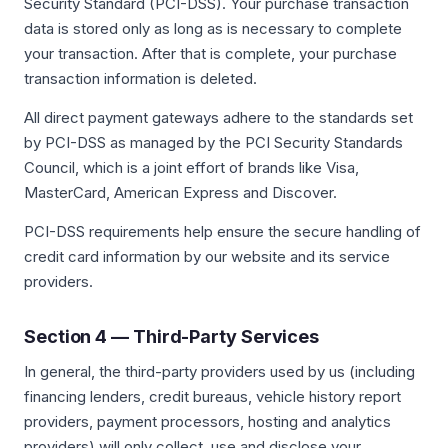
Security Standard (PCI-DSS). Your purchase transaction
data is stored only as long as is necessary to complete
your transaction. After that is complete, your purchase
transaction information is deleted.
All direct payment gateways adhere to the standards set
by PCI-DSS as managed by the PCI Security Standards
Council, which is a joint effort of brands like Visa,
MasterCard, American Express and Discover.
PCI-DSS requirements help ensure the secure handling of
credit card information by our website and its service
providers.
Section 4 — Third-Party Services
In general, the third-party providers used by us (including
financing lenders, credit bureaus, vehicle history report
providers, payment processors, hosting and analytics
providers) will only collect, use and disclose your