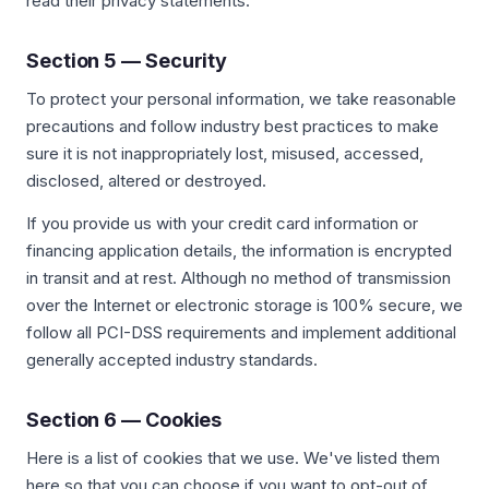
read their privacy statements.
Section 5 — Security
To protect your personal information, we take reasonable
precautions and follow industry best practices to make
sure it is not inappropriately lost, misused, accessed,
disclosed, altered or destroyed.
If you provide us with your credit card information or
financing application details, the information is encrypted
in transit and at rest. Although no method of transmission
over the Internet or electronic storage is 100% secure, we
follow all PCI-DSS requirements and implement additional
generally accepted industry standards.
Section 6 — Cookies
Here is a list of cookies that we use. We've listed them
here so that you can choose if you want to opt-out of