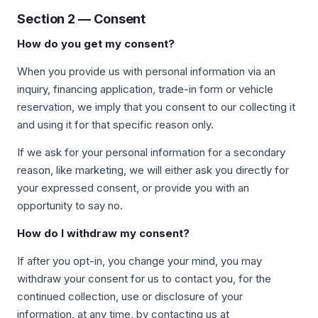
Section 2 — Consent
How do you get my consent?
When you provide us with personal information via an
inquiry, financing application, trade-in form or vehicle
reservation, we imply that you consent to our collecting it
and using it for that specific reason only.
If we ask for your personal information for a secondary
reason, like marketing, we will either ask you directly for
your expressed consent, or provide you with an
opportunity to say no.
How do I withdraw my consent?
If after you opt-in, you change your mind, you may
withdraw your consent for us to contact you, for the
continued collection, use or disclosure of your
information, at any time, by contacting us at