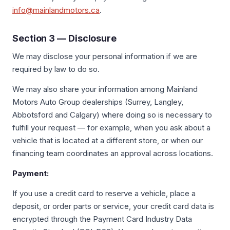
info@mainlandmotors.ca
.
Section 3 — Disclosure
We may disclose your personal information if we are
required by law to do so.
We may also share your information among Mainland
Motors Auto Group dealerships (Surrey, Langley,
Abbotsford and Calgary) where doing so is necessary to
fulfill your request — for example, when you ask about a
vehicle that is located at a different store, or when our
financing team coordinates an approval across locations.
Payment:
If you use a credit card to reserve a vehicle, place a
deposit, or order parts or service, your credit card data is
encrypted through the Payment Card Industry Data