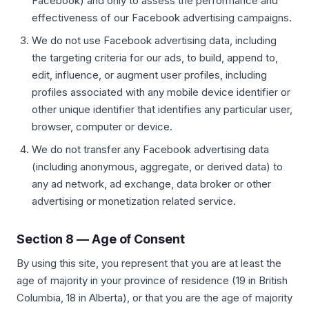
Facebook) and only to assess the performance and
effectiveness of our Facebook advertising campaigns.
We do not use Facebook advertising data, including
the targeting criteria for our ads, to build, append to,
edit, influence, or augment user profiles, including
profiles associated with any mobile device identifier or
other unique identifier that identifies any particular user,
browser, computer or device.
We do not transfer any Facebook advertising data
(including anonymous, aggregate, or derived data) to
any ad network, ad exchange, data broker or other
advertising or monetization related service.
Section 8 — Age of Consent
By using this site, you represent that you are at least the
age of majority in your province of residence (19 in British
Columbia, 18 in Alberta), or that you are the age of majority