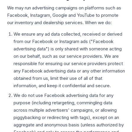
We may run advertising campaigns on platforms such as
Facebook, Instagram, Google and YouTube to promote
our inventory and dealership services. When we do:
We ensure any ad data collected, received or derived
from our Facebook or Instagram ads ("Facebook
advertising data") is only shared with someone acting
on our behalf, such as our service providers. We are
responsible for ensuring our service providers protect
any Facebook advertising data or any other information
obtained from us, limit their use of all of that
information, and keep it confidential and secure.
We do not use Facebook advertising data for any
purpose (including retargeting, commingling data
across multiple advertisers' campaigns, or allowing
piggybacking or redirecting with tags), except on an
aggregate and anonymous basis (unless authorized by