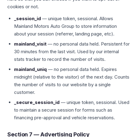
cookies or not.
_session_id
— unique token, sessional. Allows
Mainland Motors Auto Group to store information
about your session (referrer, landing page, etc).
mainland_visit
— no personal data held. Persistent for
30 minutes from the last visit. Used by our internal
stats tracker to record the number of visits.
mainland_uniq
— no personal data held. Expires
midnight (relative to the visitor) of the next day. Counts
the number of visits to our website by a single
customer.
_secure_session_id
— unique token, sessional. Used
to maintain a secure session for forms such as
financing pre-approval and vehicle reservations.
Section 7 — Advertising Policy