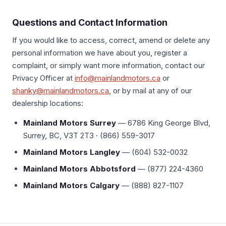
Questions and Contact Information
If you would like to access, correct, amend or delete any
personal information we have about you, register a
complaint, or simply want more information, contact our
Privacy Officer at
info@mainlandmotors.ca
or
shanky@mainlandmotors.ca
, or by mail at any of our
dealership locations:
Mainland Motors Surrey
— 6786 King George Blvd,
Surrey, BC, V3T 2T3 · (866) 559-3017
Mainland Motors Langley
— (604) 532-0032
Mainland Motors Abbotsford
— (877) 224-4360
Mainland Motors Calgary
— (888) 827-1107