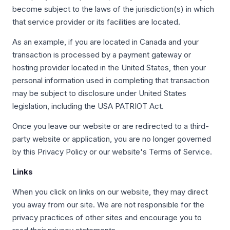
become subject to the laws of the jurisdiction(s) in which
that service provider or its facilities are located.
As an example, if you are located in Canada and your
transaction is processed by a payment gateway or
hosting provider located in the United States, then your
personal information used in completing that transaction
may be subject to disclosure under United States
legislation, including the USA PATRIOT Act.
Once you leave our website or are redirected to a third-
party website or application, you are no longer governed
by this Privacy Policy or our website's Terms of Service.
Links
When you click on links on our website, they may direct
you away from our site. We are not responsible for the
privacy practices of other sites and encourage you to